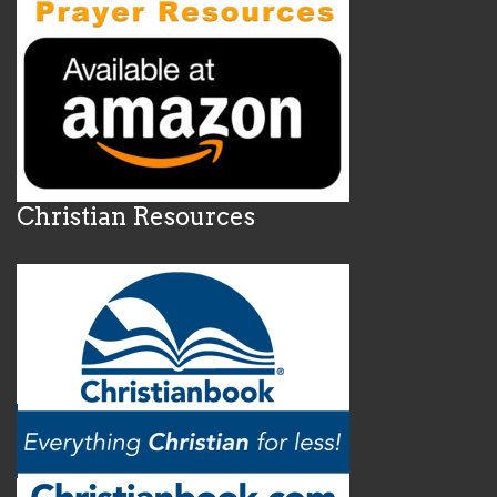
Christian Resources