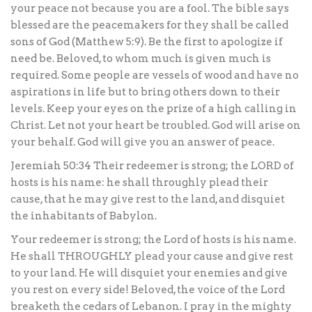
your peace not because you are a fool. The bible says
blessed are the peacemakers for they shall be called
sons of God (Matthew 5:9). Be the first to apologize if
need be. Beloved, to whom much is given much is
required. Some people are vessels of wood and have no
aspirations in life but to bring others down to their
levels. Keep your eyes on the prize of a high calling in
Christ. Let not your heart be troubled. God will arise on
your behalf. God will give you an answer of peace.
Jeremiah 50:34 Their redeemer is strong; the LORD of
hosts is his name: he shall throughly plead their
cause, that he may give rest to the land, and disquiet
the inhabitants of Babylon.
Your redeemer is strong; the Lord of hosts is his name.
He shall THROUGHLY plead your cause and give rest
to your land. He will disquiet your enemies and give
you rest on every side! Beloved, the voice of the Lord
breaketh the cedars of Lebanon. I pray in the mighty