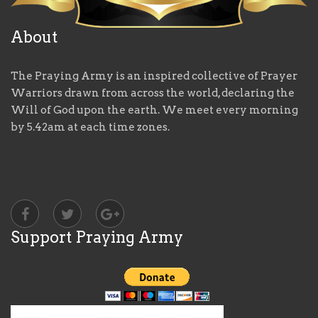
About
The Praying Army is an inspired collective of Prayer
Warriors drawn from across the world, declaring the
Will of God upon the earth. We meet every morning
by 5.42am at each time zones.
Support Praying Army