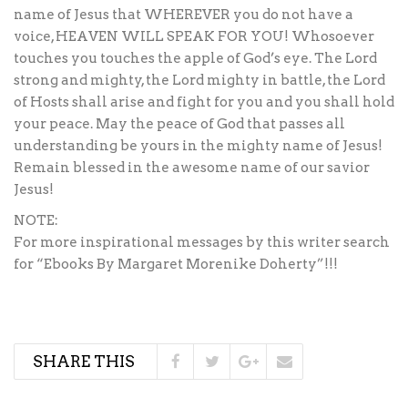
name of Jesus that WHEREVER you do not have a
voice, HEAVEN WILL SPEAK FOR YOU! Whosoever
touches you touches the apple of God’s eye. The Lord
strong and mighty, the Lord mighty in battle, the Lord
of Hosts shall arise and fight for you and you shall hold
your peace. May the peace of God that passes all
understanding be yours in the mighty name of Jesus!
Remain blessed in the awesome name of our savior
Jesus!
NOTE:
For more inspirational messages by this writer search
for “Ebooks By Margaret Morenike Doherty”!!!
SHARE THIS