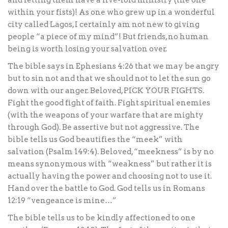
and letting them have a five-fold ministry (the one
within your fists)! As one who grew up in a wonderful
city called Lagos, I certainly am not new to giving
people “a piece of my mind”! But friends, no human
being is worth losing your salvation over.
The bible says in Ephesians 4:26 that we may be angry
but to sin not and that we should not to let the sun go
down with our anger. Beloved, PICK YOUR FIGHTS.
Fight the good fight of faith. Fight spiritual enemies
(with the weapons of your warfare that are mighty
through God). Be assertive but not aggressive. The
bible tells us God beautifies the “meek” with
salvation (Psalm 149:4). Beloved, “meekness” is by no
means synonymous with “weakness” but rather it is
actually having the power and choosing not to use it.
Hand over the battle to God. God tells us in Romans
12:19 “vengeance is mine…”
The bible tells us to be kindly affectioned to one