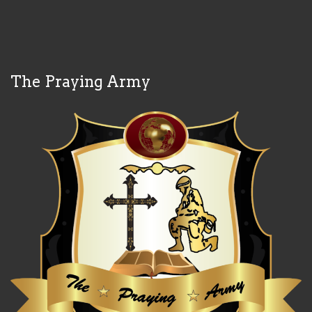
The Praying Army