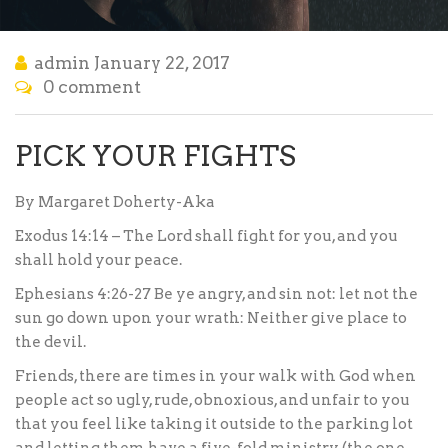
admin
January 22, 2017
0 comment
PICK YOUR FIGHTS
By Margaret Doherty-Aka
Exodus 14:14 – The Lord shall fight for you, and you
shall hold your peace.
Ephesians 4:26-27 Be ye angry, and sin not: let not the
sun go down upon your wrath: Neither give place to
the devil.
Friends, there are times in your walk with God when
people act so ugly, rude, obnoxious, and unfair to you
that you feel like taking it outside to the parking lot