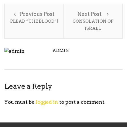
Previous Post
Next Post
PLEAD “THE BLOOD”!
CONSOLATION OF
ISRAEL
ADMIN
Leave a Reply
You must be
logged in
to post a comment.