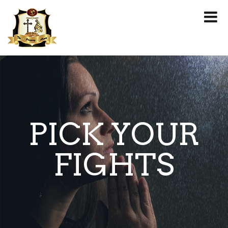
PICK YOUR
FIGHTS