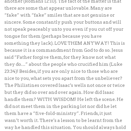
another (Romans 12:10). The fact of the matter is that
there are some that appear unlovable. Many are
“fake” with “fake” smiles that are not genuine or
sincere. Some constantly push your buttons and will
not speak peaceably unto you even if you cut off your
tongue for them (perhaps because you have
something they lack). LOVE THEM ANYWAY! This is
because it is a commandment from God to do so. Jesus
said “Father forgive them, for they know not what
they do…” about the people who crucified him (Luke
23:34)! Besides, if you are only nice to those who are
nice to you, what sets you apart from the unbeliever?
The Philistines covered Isaac’s wells not once or twice
but they did so over and over again. How did Isaac
handle them? WITH WISDOM! He left the scene. He
did not meet them in the parking lot nor did he let
them have a “five-fold-ministry”. Friends, it just
wasn’t worth it. There’s a lesson to be learnt from the
way he handled this situation. You should always hold