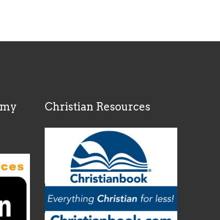
rmy
Christian Resources