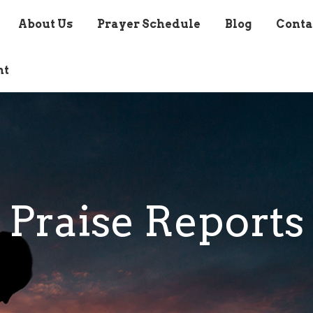
About Us
Prayer Schedule
Blog
Conta
nt
Praise Reports