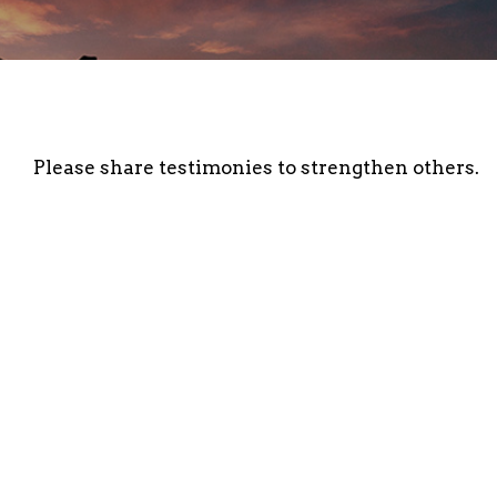
Please share testimonies to strengthen others.