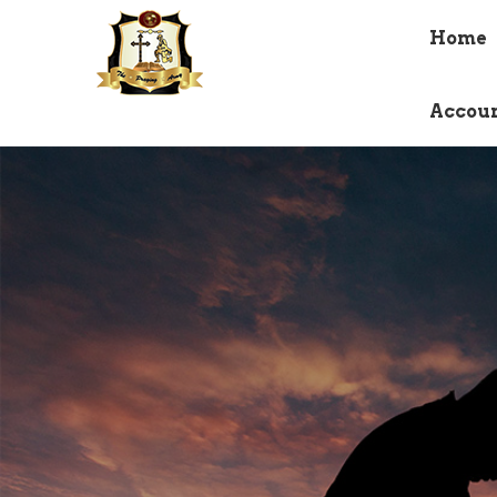
Home
Accou