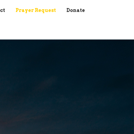
ct
Prayer Request
Donate