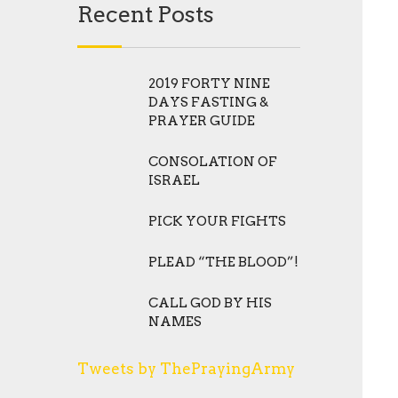
Recent Posts
2019 FORTY NINE
DAYS FASTING &
PRAYER GUIDE
CONSOLATION OF
ISRAEL
PICK YOUR FIGHTS
PLEAD “THE BLOOD”!
CALL GOD BY HIS
NAMES
Tweets by ThePrayingArmy