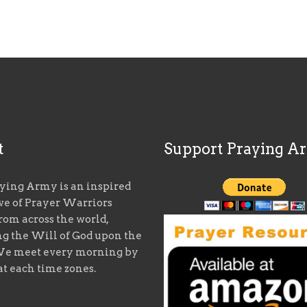
t
Support Praying A
ying Army is an inspired
ive of Prayer Warriors
rom across the world,
ng the Will of God upon the
We meet every morning by
at each time zones.