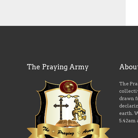
The Praying Army
Abou
The Pra
collect
drawn f
declari
earth. 
5.42am 