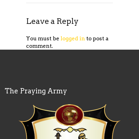
Leave a Reply
You must be
logged in
to post a
comment.
The Praying Army