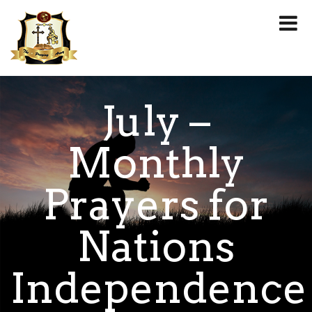
July –
Monthly
Prayers for
Nations
Independence