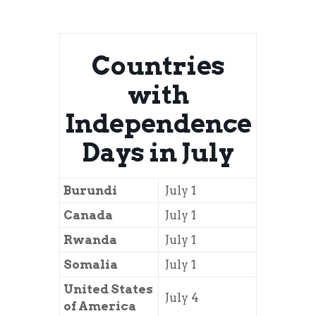
Countries
with
Independence
Days in July
Burundi
July 1
Canada
July 1
Rwanda
July 1
Somalia
July 1
United States
July 4
of America