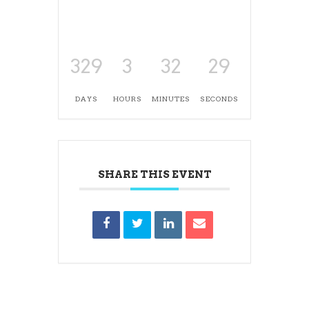
329
3
32
28
DAYS
HOURS
MINUTES
SECONDS
SHARE THIS EVENT