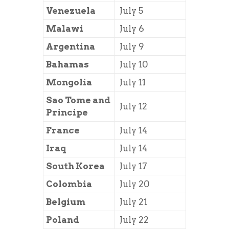
Venezuela
July 5
Malawi
July 6
Argentina
July 9
Bahamas
July 10
Mongolia
July 11
Sao Tome and
July 12
Principe
France
July 14
Iraq
July 14
South Korea
July 17
Colombia
July 20
Belgium
July 21
Poland
July 22