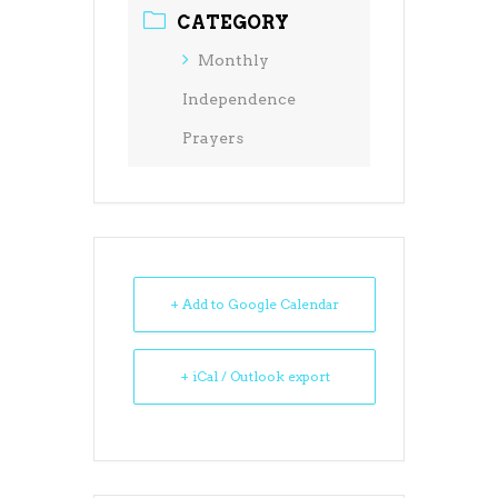
CATEGORY
Monthly
Independence
Prayers
+ Add to Google Calendar
+ iCal / Outlook export