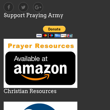
Support Praying Army
Christian Resources