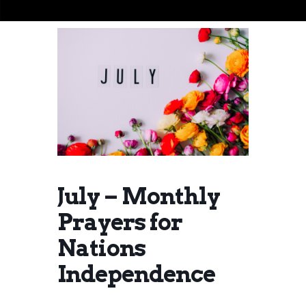
July – Monthly
Prayers for
Nations
Independence