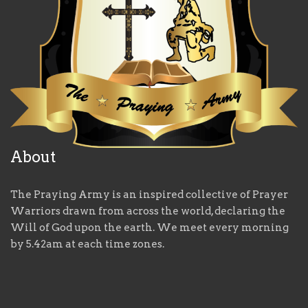
About
The Praying Army is an inspired collective of Prayer
Warriors drawn from across the world, declaring the
Will of God upon the earth. We meet every morning
by 5.42am at each time zones.