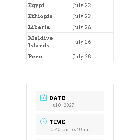
Egypt
July 23
Ethiopia
July 23
Liberia
July 26
Maldive
July 26
Islands
Peru
July 28
DATE
Jul 01 2027
TIME
5:40 am - 6:40 am