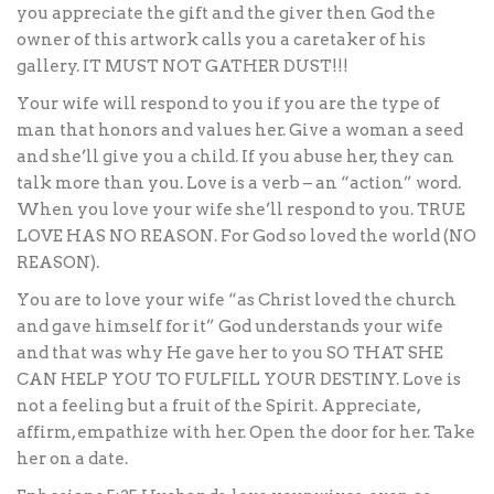
you appreciate the gift and the giver then God the
owner of this artwork calls you a caretaker of his
gallery. IT MUST NOT GATHER DUST!!!
Your wife will respond to you if you are the type of
man that honors and values her. Give a woman a seed
and she’ll give you a child. If you abuse her, they can
talk more than you. Love is a verb – an “action” word.
When you love your wife she’ll respond to you. TRUE
LOVE HAS NO REASON. For God so loved the world (NO
REASON).
You are to love your wife “as Christ loved the church
and gave himself for it” God understands your wife
and that was why He gave her to you SO THAT SHE
CAN HELP YOU TO FULFILL YOUR DESTINY. Love is
not a feeling but a fruit of the Spirit. Appreciate,
affirm, empathize with her. Open the door for her. Take
her on a date.