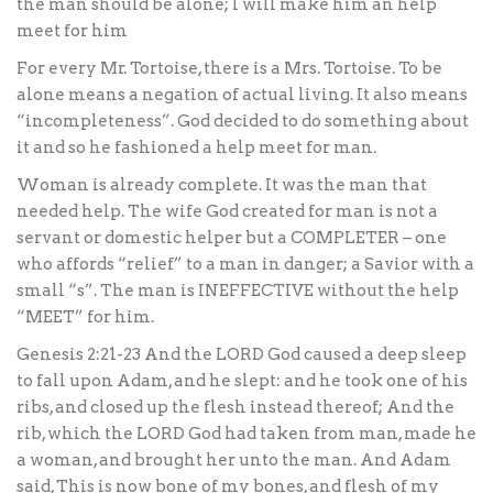
the man should be alone; I will make him an help
meet for him
For every Mr. Tortoise, there is a Mrs. Tortoise. To be
alone means a negation of actual living. It also means
“incompleteness”. God decided to do something about
it and so he fashioned a help meet for man.
Woman is already complete. It was the man that
needed help. The wife God created for man is not a
servant or domestic helper but a COMPLETER – one
who affords “relief” to a man in danger; a Savior with a
small “s”. The man is INEFFECTIVE without the help
“MEET” for him.
Genesis 2:21-23 And the LORD God caused a deep sleep
to fall upon Adam, and he slept: and he took one of his
ribs, and closed up the flesh instead thereof; And the
rib, which the LORD God had taken from man, made he
a woman, and brought her unto the man. And Adam
said, This is now bone of my bones, and flesh of my