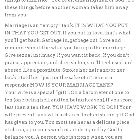
things to him like “You’re an amazing man of God”. Do
these things before another woman takes him away
from you.
Marriage is an “empty” tank. IT IS WHAT YOU PUT
IN THAT YOU GET OUT. If you put in love, that’s what
you’ll get back. Garbage in, garbage out. Love and
romance should be what you bring to the marriage.
Give sexual intimacy if you want it back. If you don’t
praise, appreciate, and cherish her, she’ll feel used and
abused like a prostitute. Stroke her hair and/or her
back. Hold her “just for the sake of it”. She is a
responder. HOW IS YOUR MARRIAGE TANK?
Your wife is a special “gift”. On a barometer of one to
ten (one being hell and ten being heaven), if you score
less than a ten then YOU HAVE WORK TO DO!!! Your
wife presents you with a chance to cherish the gift God
has given to you. You must see her as a delicate piece
of china, a precious work or art designed by God to
balance you. A person who is strong when you are