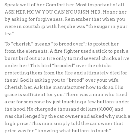
Speak well of her. Comfort her. Most important of all
ASK HER HOW YOU CAN NOURISH HER. Honor her
by asking for forgiveness. Remember that when you
were in courtship with her, she was “the sugar in your
tea”.
To “cherish” means “to brood over”; to protect her
from the elements. A fire fighter used a stick to push a
burnt bird out of a fire only to find several chicks alive
under her! This bird “brooded” over the chicks
protecting them from the fire and ultimately died for
them! God is asking you to “brood” over your wife.
Cherish her. Ask the manufacturer how to do so. His
grace is sufficient for you. There was a man who fixed
a car for someone by just touching a few buttons under
the hood. He charged a thousand dollars ($1000) and
was challenged by the car owner and asked why such a
high price. This man simply told the car owner that
price was for “knowing what buttons to touch”.