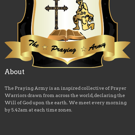
About
The Praying Army is an inspired collective of Prayer
Warriors drawn from across the world, declaring the
Will of God upon the earth. We meet every morning
by 5.42am at each time zones.