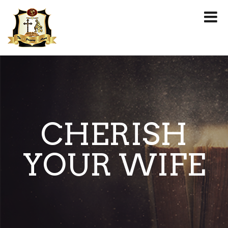
CHERISH
YOUR WIFE