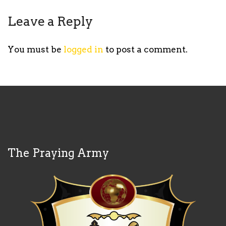
Leave a Reply
You must be
logged in
to post a comment.
The Praying Army