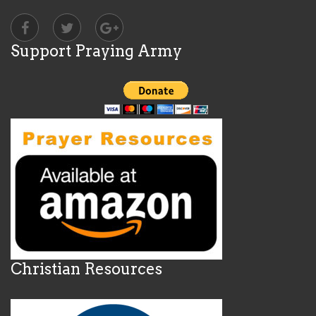
Support Praying Army
Christian Resources