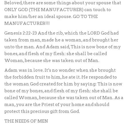
Beloved, there are some things about your spouse that
ONLY GOD (THE MANUFACTURER) can touch to
make him/her an ideal spouse. GO TO THE
MANUFACTURER!!!
Genesis 2:22-23 And the rib, which the LORD God had
taken from man, made he a woman, and brought her
unto the man. And Adam said, This is now bone of my
bones, and flesh of my flesh: she shall be called
Woman, because she was taken out of Man.
Adam was in love. It’s no wonder when she brought
the forbidden fruit to him, he ate it. He responded to
the woman God created for him by saying: This is now
bone of my bones, and flesh of my flesh: she shall be
called Woman, because she was taken out of Man. As a
man, you are the Priest of your home and should
protect this precious gift from God.
THE NEEDS OF MEN