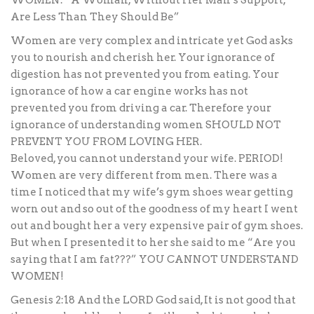
WOMEN: “A Woman, Without Her Man’s Support,
Are Less Than They Should Be”
Women are very complex and intricate yet God asks
you to nourish and cherish her. Your ignorance of
digestion has not prevented you from eating. Your
ignorance of how a car engine works has not
prevented you from driving a car. Therefore your
ignorance of understanding women SHOULD NOT
PREVENT YOU FROM LOVING HER.
Beloved, you cannot understand your wife. PERIOD!
Women are very different from men. There was a
time I noticed that my wife’s gym shoes wear getting
worn out and so out of the goodness of my heart I went
out and bought her a very expensive pair of gym shoes.
But when I presented it to her she said to me “Are you
saying that I am fat???” YOU CANNOT UNDERSTAND
WOMEN!
Genesis 2:18 And the LORD God said, It is not good that