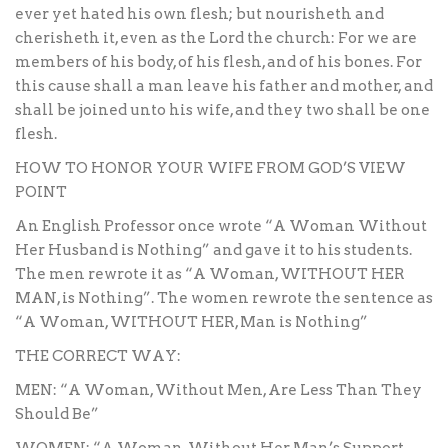
ever yet hated his own flesh; but nourisheth and
cherisheth it, even as the Lord the church: For we are
members of his body, of his flesh, and of his bones. For
this cause shall a man leave his father and mother, and
shall be joined unto his wife, and they two shall be one
flesh.
HOW TO HONOR YOUR WIFE FROM GOD’S VIEW
POINT
An English Professor once wrote “A Woman Without
Her Husband is Nothing” and gave it to his students.
The men rewrote it as “A Woman, WITHOUT HER
MAN, is Nothing”. The women rewrote the sentence as
“A Woman, WITHOUT HER, Man is Nothing”
THE CORRECT WAY:
MEN: “A Woman, Without Men, Are Less Than They
Should Be”