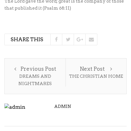
The Lord gave the word; great is the company of those
that published it (Psalm 68:11)
SHARE THIS
Previous Post
Next Post
DREAMS AND
THE CHRISTIAN HOME
NIGHTMARES
ADMIN