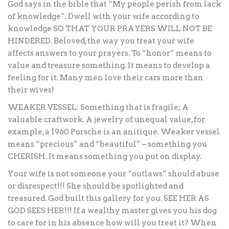
God says in the bible that “My people perish from lack
of knowledge”. Dwell with your wife according to
knowledge SO THAT YOUR PRAYERS WILL NOT BE
HINDERED. Beloved, the way you treat your wife
affects answers to your prayers. To “honor” means to
value and treasure something. It means to develop a
feeling for it. Many men love their cars more than
their wives!
WEAKER VESSEL: Something that is fragile; A
valuable craftwork. A jewelry of unequal value, for
example, a 1960 Porsche is an anitique. Weaker vessel
means “precious” and “beautiful” – something you
CHERISH. It means something you put on display.
Your wife is not someone your “outlaws” should abuse
or disrespect!!! She should be spotlighted and
treasured. God built this gallery for you. SEE HER AS
GOD SEES HER!!! If a wealthy master gives you his dog
to care for in his absence how will you treat it? When