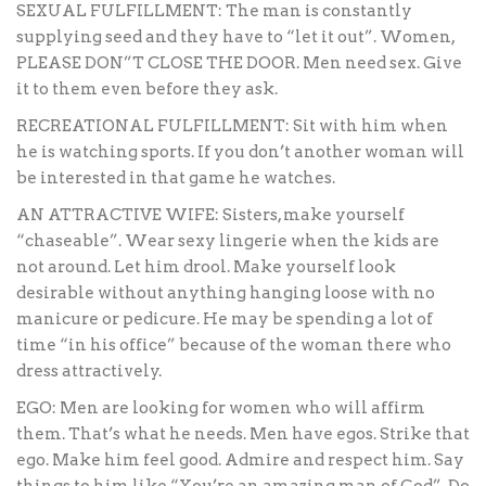
SEXUAL FULFILLMENT: The man is constantly
supplying seed and they have to “let it out”. Women,
PLEASE DON”T CLOSE THE DOOR. Men need sex. Give
it to them even before they ask.
RECREATIONAL FULFILLMENT: Sit with him when
he is watching sports. If you don’t another woman will
be interested in that game he watches.
AN ATTRACTIVE WIFE: Sisters, make yourself
“chaseable”. Wear sexy lingerie when the kids are
not around. Let him drool. Make yourself look
desirable without anything hanging loose with no
manicure or pedicure. He may be spending a lot of
time “in his office” because of the woman there who
dress attractively.
EGO: Men are looking for women who will affirm
them. That’s what he needs. Men have egos. Strike that
ego. Make him feel good. Admire and respect him. Say