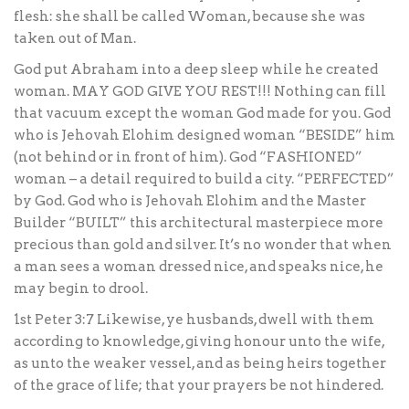
flesh: she shall be called Woman, because she was
taken out of Man.
God put Abraham into a deep sleep while he created
woman. MAY GOD GIVE YOU REST!!! Nothing can fill
that vacuum except the woman God made for you. God
who is Jehovah Elohim designed woman “BESIDE” him
(not behind or in front of him). God “FASHIONED”
woman – a detail required to build a city. “PERFECTED”
by God. God who is Jehovah Elohim and the Master
Builder “BUILT” this architectural masterpiece more
precious than gold and silver. It’s no wonder that when
a man sees a woman dressed nice, and speaks nice, he
may begin to drool.
1st Peter 3:7 Likewise, ye husbands, dwell with them
according to knowledge, giving honour unto the wife,
as unto the weaker vessel, and as being heirs together
of the grace of life; that your prayers be not hindered.