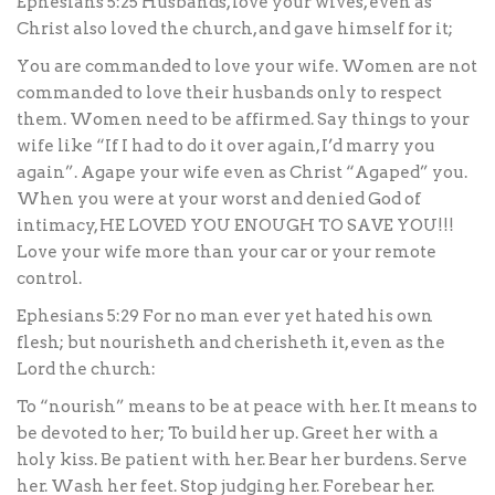
Ephesians 5:25 Husbands, love your wives, even as
Christ also loved the church, and gave himself for it;
You are commanded to love your wife. Women are not
commanded to love their husbands only to respect
them. Women need to be affirmed. Say things to your
wife like “If I had to do it over again, I’d marry you
again”. Agape your wife even as Christ “Agaped” you.
When you were at your worst and denied God of
intimacy, HE LOVED YOU ENOUGH TO SAVE YOU!!!
Love your wife more than your car or your remote
control.
Ephesians 5:29 For no man ever yet hated his own
flesh; but nourisheth and cherisheth it, even as the
Lord the church:
To “nourish” means to be at peace with her. It means to
be devoted to her; To build her up. Greet her with a
holy kiss. Be patient with her. Bear her burdens. Serve
her. Wash her feet. Stop judging her. Forebear her.