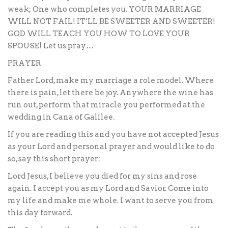
weak; One who completes you. YOUR MARRIAGE
WILL NOT FAIL! IT’LL BE SWEETER AND SWEETER!
GOD WILL TEACH YOU HOW TO LOVE YOUR
SPOUSE! Let us pray…
PRAYER
Father Lord, make my marriage a role model. Where
there is pain, let there be joy. Anywhere the wine has
run out, perform that miracle you performed at the
wedding in Cana of Galilee.
If you are reading this and you have not accepted Jesus
as your Lord and personal prayer and would like to do
so, say this short prayer:
Lord Jesus, I believe you died for my sins and rose
again. I accept you as my Lord and Savior. Come into
my life and make me whole. I want to serve you from
this day forward.