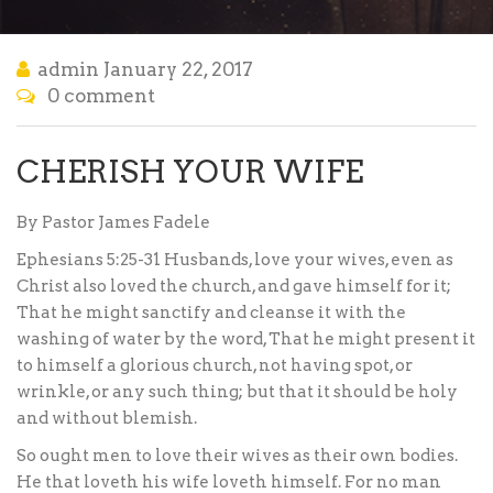
admin
January 22, 2017
0 comment
CHERISH YOUR WIFE
By Pastor James Fadele
Ephesians 5:25-31 Husbands, love your wives, even as
Christ also loved the church, and gave himself for it;
That he might sanctify and cleanse it with the
washing of water by the word, That he might present it
to himself a glorious church, not having spot, or
wrinkle, or any such thing; but that it should be holy
and without blemish.
So ought men to love their wives as their own bodies.
He that loveth his wife loveth himself. For no man