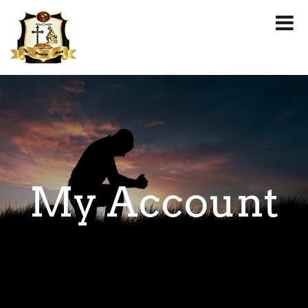
My Account