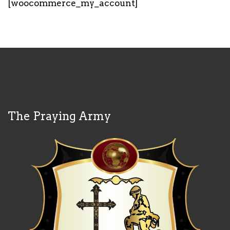
[woocommerce_my_account]
The Praying Army