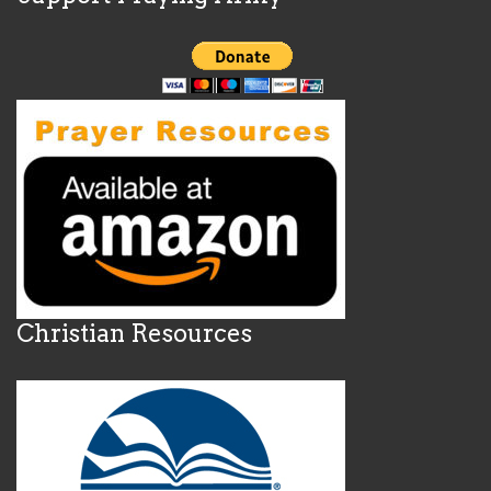
Christian Resources