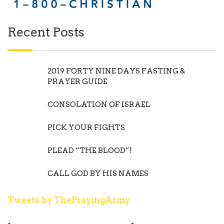
Recent Posts
2019 FORTY NINE DAYS FASTING &
PRAYER GUIDE
CONSOLATION OF ISRAEL
PICK YOUR FIGHTS
PLEAD “THE BLOOD”!
CALL GOD BY HIS NAMES
Tweets by ThePrayingArmy