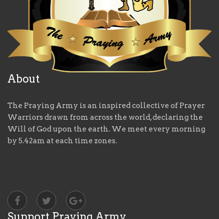
About
The Praying Army is an inspired collective of Prayer
Warriors drawn from across the world, declaring the
Will of God upon the earth. We meet every morning
by 5.42am at each time zones.
Support Praying Army