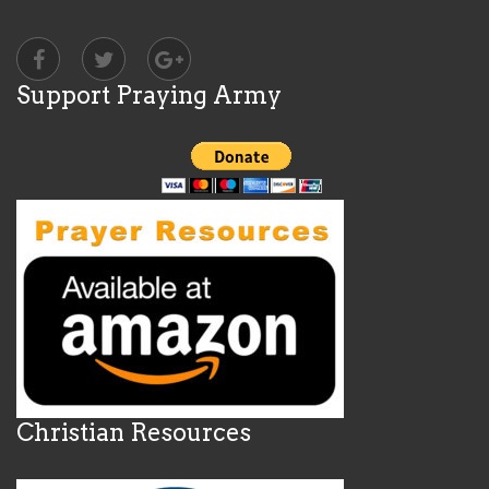
Support Praying Army
Christian Resources