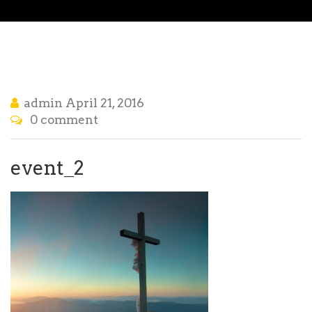
admin
April 21, 2016
0 comment
event_2