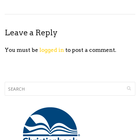
Leave a Reply
You must be
logged in
to post a comment.