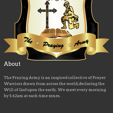
About
The Praying Army is an inspired collective of Prayer
Warriors drawn from across the world, declaring the
Will of God upon the earth. We meet every morning
by 5.42am at each time zones.