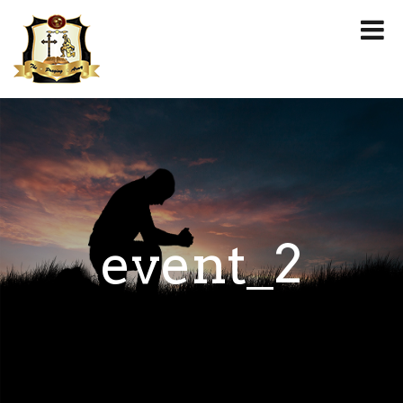
event_2