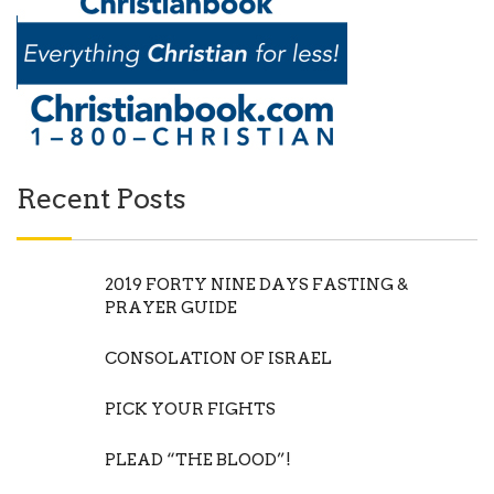
Recent Posts
2019 FORTY NINE DAYS FASTING &
PRAYER GUIDE
CONSOLATION OF ISRAEL
PICK YOUR FIGHTS
PLEAD “THE BLOOD”!