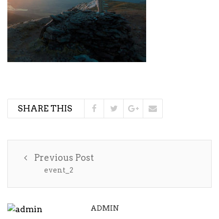
SHARE THIS
Previous Post
event_2
ADMIN