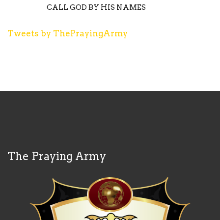
CALL GOD BY HIS NAMES
Tweets by ThePrayingArmy
The Praying Army